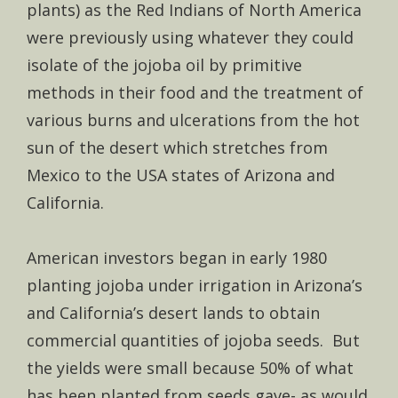
plants) as the Red Indians of North America
were previously using whatever they could
isolate of the jojoba oil by primitive
methods in their food and the treatment of
various burns and ulcerations from the hot
sun of the desert which stretches from
Mexico to the USA states of Arizona and
California.
American investors began in early 1980
planting jojoba under irrigation in Arizona’s
and California’s desert lands to obtain
commercial quantities of jojoba seeds. But
the yields were small because 50% of what
has been planted from seeds gave- as would