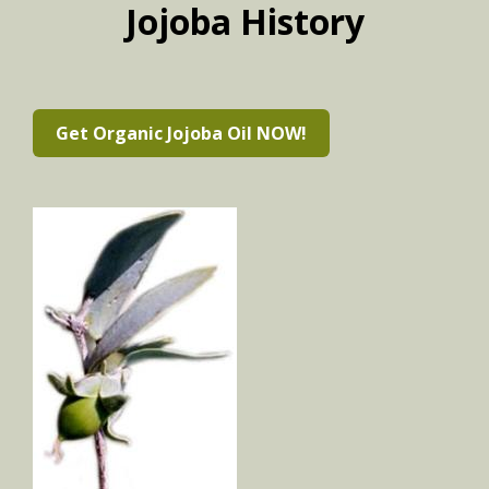
Jojoba History
Get Organic Jojoba Oil NOW!