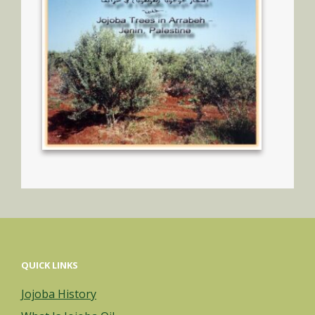
QUICK LINKS
Jojoba History