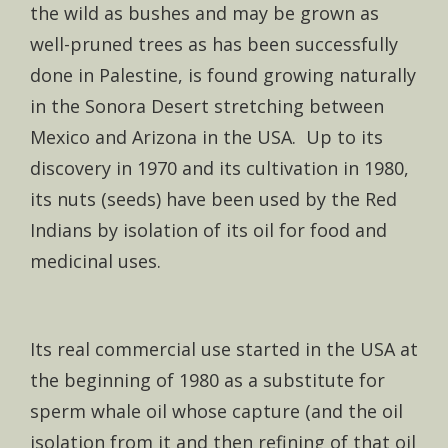
the wild as bushes and may be grown as
well-pruned trees as has been successfully
done in Palestine, is found growing naturally
in the Sonora Desert stretching between
Mexico and Arizona in the USA. Up to its
discovery in 1970 and its cultivation in 1980,
its nuts (seeds) have been used by the Red
Indians by isolation of its oil for food and
medicinal uses.
Its real commercial use started in the USA at
the beginning of 1980 as a substitute for
sperm whale oil whose capture (and the oil
isolation from it and then refining of that oil