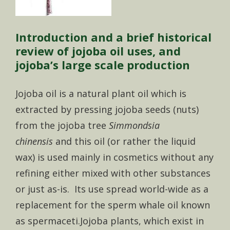
Introduction and a brief historical
review of jojoba oil uses, and
jojoba’s large scale production
Jojoba oil is a natural plant oil which is
extracted by pressing jojoba seeds (nuts)
from the jojoba tree
Simmondsia
chinensis
and this oil (or rather the liquid
wax) is used mainly in cosmetics without any
refining either mixed with other substances
or just as-is. Its use spread world-wide as a
replacement for the sperm whale oil known
as spermaceti.Jojoba plants, which exist in