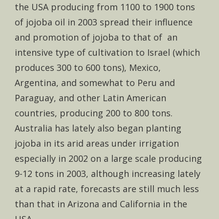
the USA producing from 1100 to 1900 tons
of jojoba oil in 2003 spread their influence
and promotion of jojoba to that of an
intensive type of cultivation to Israel (which
produces 300 to 600 tons), Mexico,
Argentina, and somewhat to Peru and
Paraguay, and other Latin American
countries, producing 200 to 800 tons.
Australia has lately also began planting
jojoba in its arid areas under irrigation
especially in 2002 on a large scale producing
9-12 tons in 2003, although increasing lately
at a rapid rate, forecasts are still much less
than that in Arizona and California in the
USA.