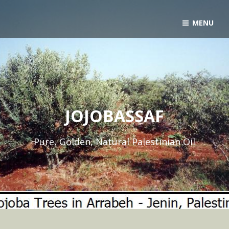
MENU
JOJOBASSAF
Pure, Golden, Natural Palestinian Oil