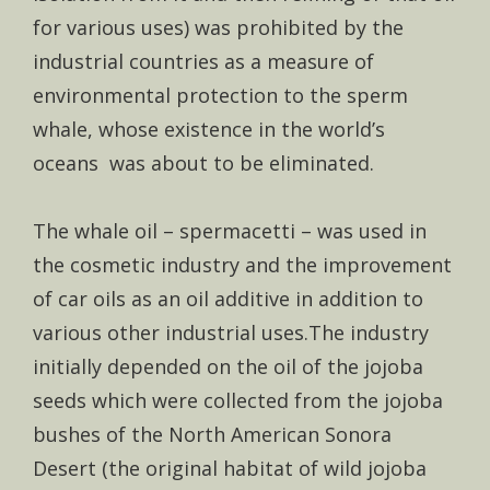
for various uses) was prohibited by the
industrial countries as a measure of
environmental protection to the sperm
whale, whose existence in the world’s
oceans was about to be eliminated.
The whale oil – spermacetti – was used in
the cosmetic industry and the improvement
of car oils as an oil additive in addition to
various other industrial uses.The industry
initially depended on the oil of the jojoba
seeds which were collected from the jojoba
bushes of the North American Sonora
Desert (the original habitat of wild jojoba