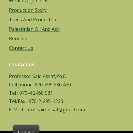
What Is Jojoba Oil
Production Story!
Trees And Production
Palestinian Oil And Asir
Benefits
Contact Us
CONTACT US
Professor Said Assaf,Ph.D.
Cell phone :970-599 836 430
Tel : 970-4 2468 581
Tel/Fax : 970-2-295-4223
E-Mail : prof.said.assaf@gmail.com
English