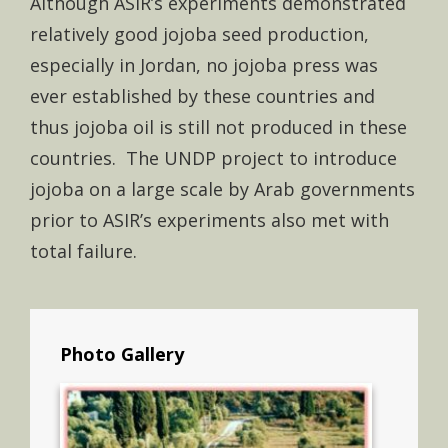
Although ASIR’s experiments demonstrated
relatively good jojoba seed production,
especially in Jordan, no jojoba press was
ever established by these countries and
thus jojoba oil is still not produced in these
countries. The UNDP project to introduce
jojoba on a large scale by Arab governments
prior to ASIR’s experiments also met with
total failure.
Photo Gallery