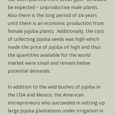
be expected – unproductive male plants.
Also there is the long period of six years
until there is an economic production from
female jojoba plants. Additionally, the cost
of collecting jojoba seeds was high which
made the price of jojoba oil high and thus
the quantities available for the world
market were small and remain below
potential demands.
In addition to the wild bushes of jojoba in
the USA and Mexico, the American
entrepreneurs who succeeded in setting-up
large jojoba plantations under irrigation in