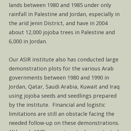
lands between 1980 and 1985 under only
rainfall in Palestine and Jordan, especially in
the arid Jenin District, and have in 2004
about 12,000 jojoba trees in Palestine and
6,000 in Jordan.
Our ASIR institute also has conducted large
demonstration plots for the various Arab
governments between 1980 and 1990 in
Jordan, Qatar, Saudi Arabia, Kuwait and Iraq
using jojoba seeds and seedlings prepared
by the institute. Financial and logistic
limitations are still an obstacle facing the
needed follow-up on these demonstrations.