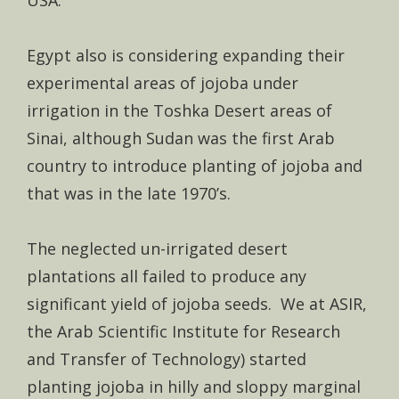
Egypt also is considering expanding their
experimental areas of jojoba under
irrigation in the Toshka Desert areas of
Sinai, although Sudan was the first Arab
country to introduce planting of jojoba and
that was in the late 1970’s.
The neglected un-irrigated desert
plantations all failed to produce any
significant yield of jojoba seeds. We at ASIR,
the Arab Scientific Institute for Research
and Transfer of Technology) started
planting jojoba in hilly and sloppy marginal